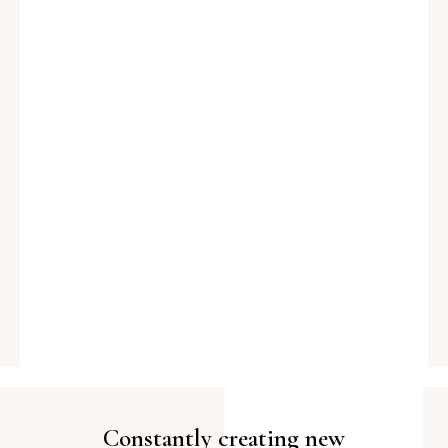
Constantly creating new