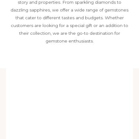
story and properties. From sparkling diamonds to
dazzling sapphires, we offer a wide range of gemstones
that cater to different tastes and budgets. Whether
customers are looking for a special gift or an addition to
their collection, we are the go-to destination for
gemstone enthusiasts.