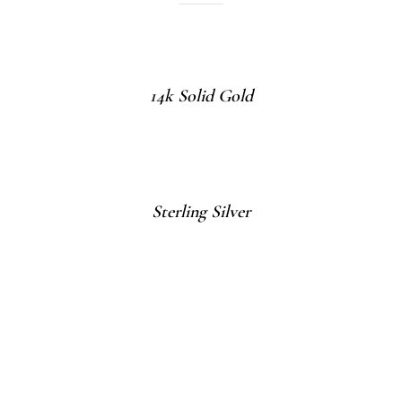
14k Solid Gold
Sterling Silver
Gold Vermeil