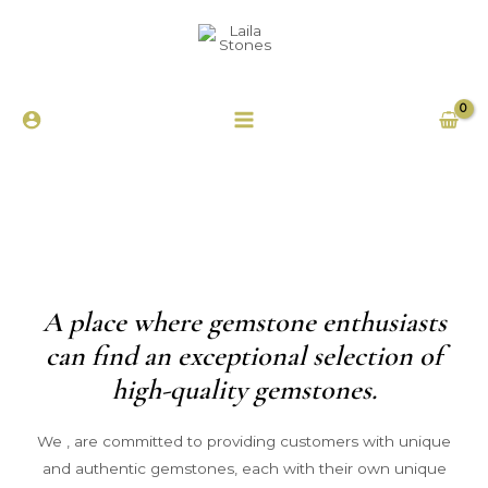
A place where gemstone enthusiasts
can find an exceptional selection of
high-quality gemstones.
We , are committed to providing customers with unique
and authentic gemstones, each with their own unique