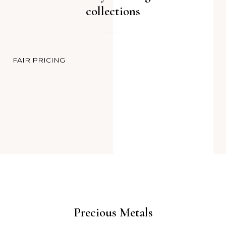
collections
FAIR PRICING
Precious Metals