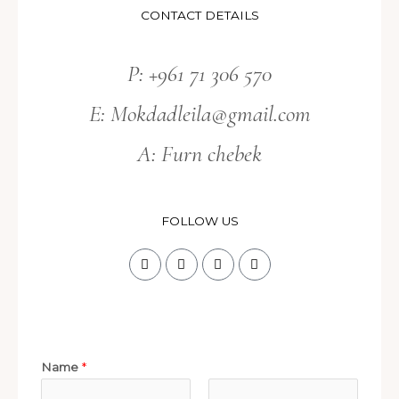
CONTACT DETAILS
P: +961 71 306 570
E:
Mokdadleila@gmail.com
A: Furn chebek
FOLLOW US
Name
*