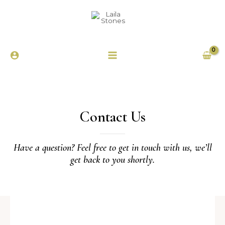
Contact Us
Have a question? Feel free to get in touch with us, we’ll
get back to you shortly.