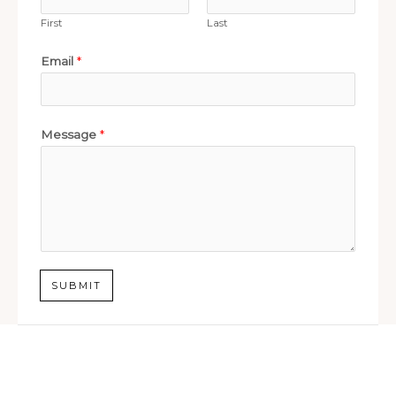
First
Last
Email
*
Message
*
SUBMIT