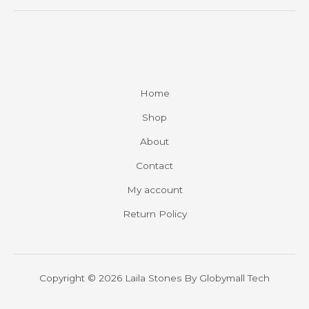
Home
Shop
About
Contact
My account
Return Policy
Copyright © 2026 Laila Stones By
Globymall Tech