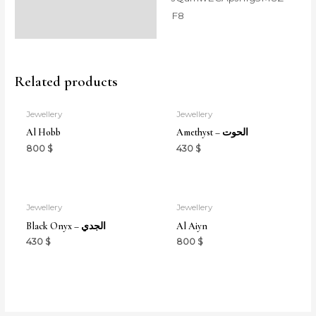
F8
Related products
Jewellery
Jewellery
Al Hobb
Amethyst – الحوت
800
$
430
$
Jewellery
Jewellery
Black Onyx – الجدي
Al Aiyn
430
$
800
$