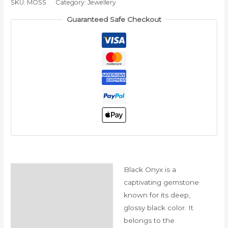
SKU:
MOSS
Category:
Jewellery
الجوزاء
Guaranteed Safe Checkout
quantity
Black Onyx is a
Description
captivating gemstone
Reviews (0)
known for its deep,
glossy black color. It
belongs to the