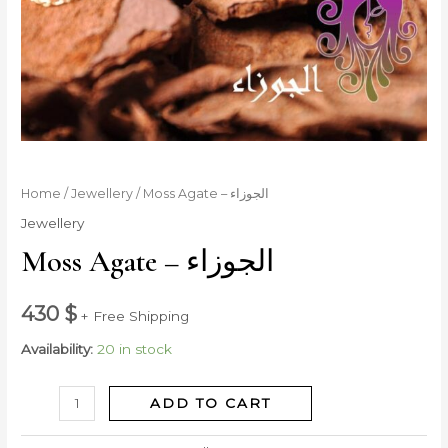
Home
/
Jewellery
/ Moss Agate – الجوزاء
Jewellery
Moss Agate – الجوزاء
430
$
+ Free Shipping
Availability:
20 in stock
Moss
ADD TO CART
Agate
-