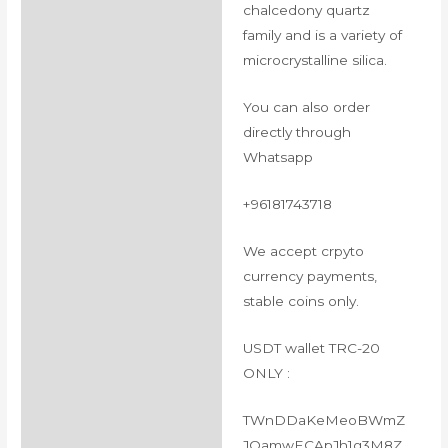
chalcedony quartz
family and is a variety of
microcrystalline silica.
You can also order
directly through
Whatsapp
+96181743718
We accept crpyto
currency payments,
stable coins only.
USDT wallet TRC-20
ONLY :
TWnDDaKeMeoBWmZ
JQamwECApJh1g3M8Z